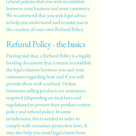
refund policies that you wish to establish
between your business and your customers.
We recommend that you seek legal advice
to help you understand and to assist you in
the creation of your own Refund Policy.
Refund Policy - the basics
Having said that, a Refund Policy is a legally
binding document that is meant to establish
the legal relations between you and your
customers regarding how and if you will
provide them with a refund. Online
businesses selling products are sometimes
required (depending on local laws and
regulations) to present their product return
policy and refund policy. In some
jurisdictions, this is needed in order to
comply with consumer protection laws. It
may also help you avoid legal claims from