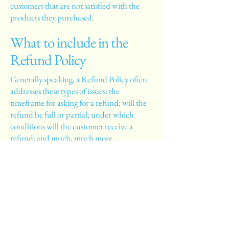
customers that are not satisfied with the
products they purchased.
What to include in the
Refund Policy
Generally speaking, a Refund Policy often
addresses these types of issues: the
timeframe for asking for a refund; will the
refund be full or partial; under which
conditions will the customer receive a
refund; and much, much more.
La Crespo