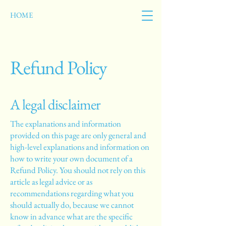
HOME
Refund Policy
A legal disclaimer
The explanations and information
provided on this page are only general and
high-level explanations and information on
how to write your own document of a
Refund Policy. You should not rely on this
article as legal advice or as
recommendations regarding what you
should actually do, because we cannot
know in advance what are the specific